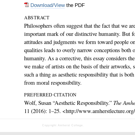
Download/View
the PDF
ABSTRACT
Philosophers often suggest that the fact that we ar
important mark of our distinctive humanity. But fo
attitudes and judgments we form toward people on 
qualities leads to overly narrow conceptions both o
humanity. As a corrective, this essay considers th
we make of artists on the basis of their artworks, s
such a thing as aesthetic responsibility that is both
from moral responsibility.
PREFERRED CITATION
Wolf, Susan “Aesthetic Responsibility.”
The Amher
11 (2016): 1–25. <http://www.amherstlecture.org
Copyright Amherst College.