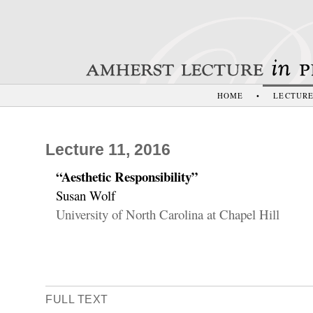
HOME
•
LECTUR
Lecture 11, 2016
“Aesthetic Responsibility”
Susan Wolf
University of North Carolina at Chapel Hill
FULL TEXT