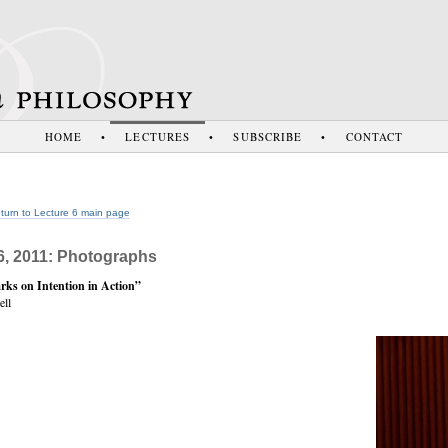
HOME
•
LECTURES
•
SUBSCRIBE
•
CONTACT
turn to Lecture 6 main page
6, 2011: Photographs
ks on Intention in Action”
ll