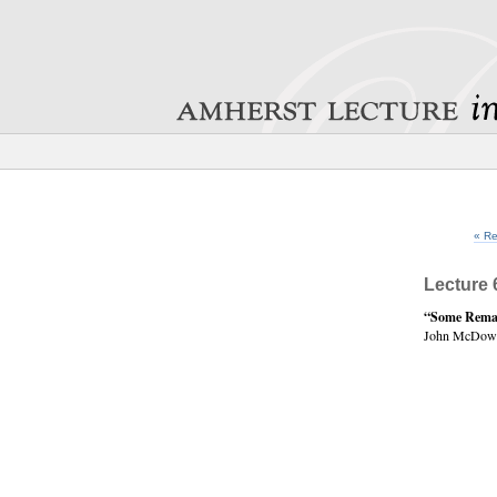
« Re
Lecture 
“Some Remar
John McDowe