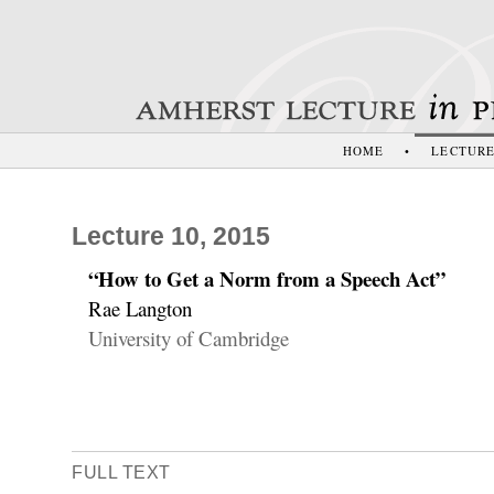
HOME
•
LECTUR
Lecture 10, 2015
“How to Get a Norm from a Speech Act”
Rae Langton
University of Cambridge
FULL TEXT