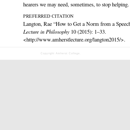
hearers we may need, sometimes, to stop helping.
PREFERRED CITATION
Langton, Rae “How to Get a Norm from a Speec
Lecture in Philosophy
10 (2015): 1–33.
<http://www.amherstlecture.org/langton2015/>.
Copyright Amherst College.