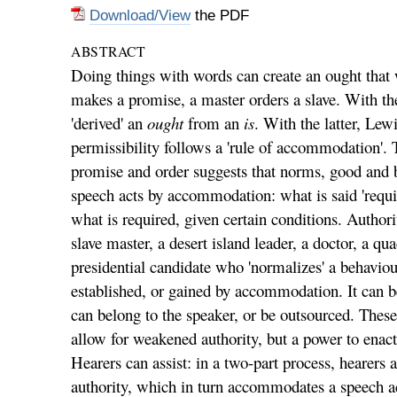
Download/View
the PDF
ABSTRACT
Doing things with words can create an ought that 
makes a promise, a master orders a slave. With th
'derived' an
ought
from an
is
. With the latter, Lew
permissibility follows a 'rule of accommodation'. 
promise and order suggests that norms, good and 
speech acts by accommodation: what is said 'requir
what is required, given certain conditions. Authori
slave master, a desert island leader, a doctor, a qua
presidential candidate who 'normalizes' a behaviou
established, or gained by accommodation. It can be
can belong to the speaker, or be outsourced. These 
allow for weakened authority, but a power to enact
Hearers can assist: in a two-part process, heare
authority, which in turn accommodates a speech a