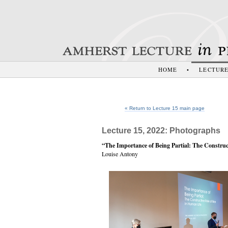
HOME
•
LECTUR
« Return to Lecture 15 main page
Lecture 15, 2022: Photographs
“The Importance of Being Partial: The Construc
Louise Antony