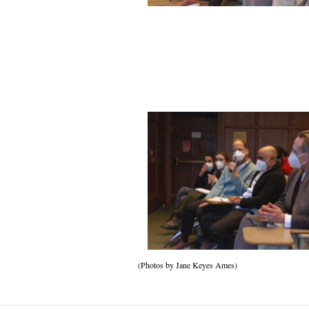
(Photos by Jane Keyes Ames)